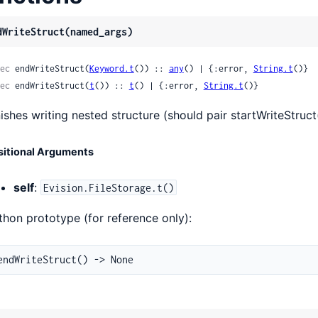
dWriteStruct(named_args)
ec
 endWriteStruct(
Keyword.t
()) :: 
any
() | {:error, 
String.t
()}
ec
 endWriteStruct(
t
()) :: 
t
() | {:error, 
String.t
()}
nishes writing nested structure (should pair startWriteStruct
sitional Arguments
self
:
Evision.FileStorage.t()
thon prototype (for reference only):
endWriteStruct() -> None