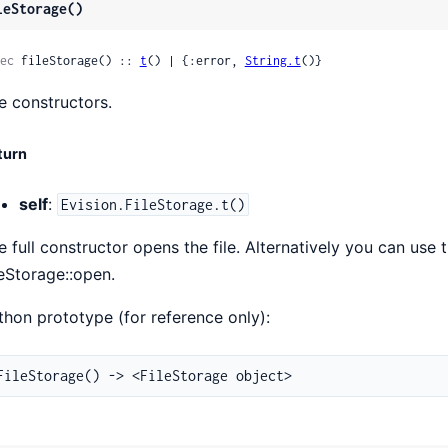
leStorage()
ec
 fileStorage() :: 
t
() | {:error, 
String.t
()}
e constructors.
turn
self
:
Evision.FileStorage.t()
e full constructor opens the file. Alternatively you can use 
leStorage::open.
thon prototype (for reference only):
FileStorage() -> <FileStorage object>