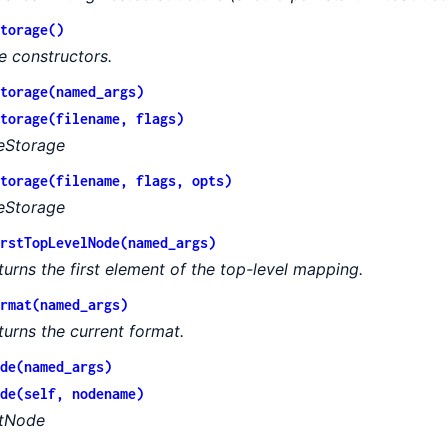
torage()
e constructors.
torage(named_args)
torage(filename, flags)
leStorage
torage(filename, flags, opts)
leStorage
rstTopLevelNode(named_args)
turns the first element of the top-level mapping.
rmat(named_args)
turns the current format.
de(named_args)
de(self, nodename)
tNode