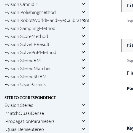
Evision.Omnidir
fi
Evision.PolishingMethod
Evision.RobotWorldHandEyeCalibrationMethod
@sp
Evision.SamplingMethod
Evision.ScoreMethod
Evision.SolveLPResult
fi
Evision.SolvePnPMethod
Evision.StereoBM
@sp
Evision.StereoMatcher
Fi
Evision.StereoSGBM
Evision.UsacParams
Po
STEREO CORRESPONDENCE
Evision.Stereo
.MatchQuasiDense
.PropagationParameters
Ke
.QuasiDenseStereo