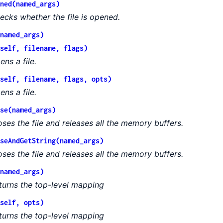
ned(named_args)
ecks whether the file is opened.
named_args)
self, filename, flags)
ens a file.
self, filename, flags, opts)
ens a file.
se(named_args)
oses the file and releases all the memory buffers.
seAndGetString(named_args)
oses the file and releases all the memory buffers.
named_args)
turns the top-level mapping
self, opts)
turns the top-level mapping