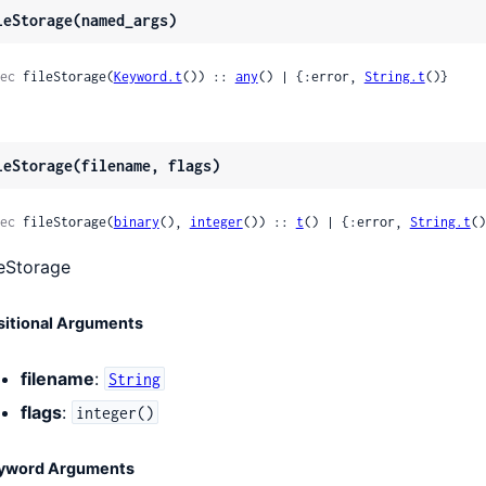
leStorage(named_args)
ec
 fileStorage(
Keyword.t
()) :: 
any
() | {:error, 
String.t
()}
leStorage(filename, flags)
ec
 fileStorage(
binary
(), 
integer
()) :: 
t
() | {:error, 
String.t
()
leStorage
sitional Arguments
filename
:
String
flags
:
integer()
yword Arguments