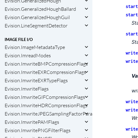
Evision.GeneralizedHough
start
Evision.GeneralizedHoughBallard
start
Evision.GeneralizedHoughGuil
St
Evision.LineSegmentDetector
start
IMAGE FILE I/O
St
Evision.ImageMetadataType
write
Evision.ImreadModes
write
Evision.ImwriteBMPCompressionFlags
Evision.ImwriteEXRCompressionFlags
Va
Evision.ImwriteEXRTypeFlags
Evision.ImwriteFlags
wr
Evision.ImwriteGIFCompressionFlags
write
Evision.ImwriteHDRCompressionFlags
write
Evision.ImwriteJPEGSamplingFactorParams
Wr
Evision.ImwritePAMFlags
write
Evision.ImwritePNGFilterFlags
Wr