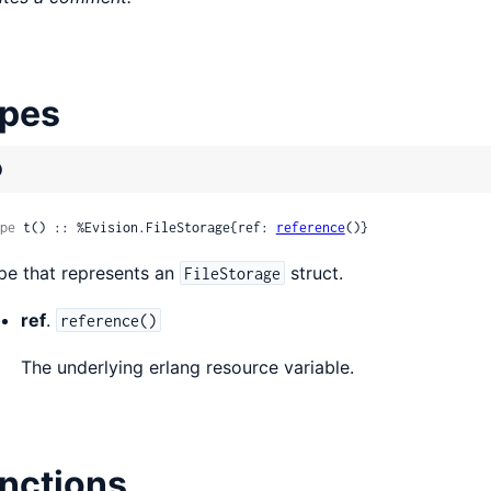
pes
)
pe
 t() :: %Evision.FileStorage{ref: 
reference
()}
pe that represents an
struct.
FileStorage
ref
.
reference()
The underlying erlang resource variable.
nctions