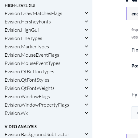
HIGH-LEVEL GUI
Evision.DrawMatchesFlags
en
Evision.HersheyFonts
Evision.HighGui
@sp
@sp
Evision.LineTypes
Evision.MarkerTypes
Fi
Evision.MouseEventFlags
Evision.MouseEventTypes
Po
Evision.QtButtonTypes
Evision.QtFontStyles
Evision.QtFontWeights
Py
Evision.WindowFlags
Evision.WindowPropertyFlags
Evision.Wx
VIDEO ANALYSIS
Evision.BackgroundSubtractor