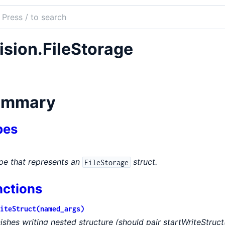
ch
mentation
ision.FileStorage
on
ummary
pes
pe that represents an
struct.
FileStorage
nctions
iteStruct(named_args)
nishes writing nested structure (should pair startWriteStruct