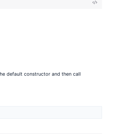
View
Source
the default constructor and then call