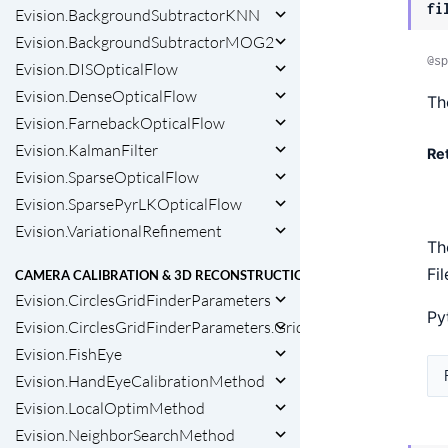
fi
Evision.BackgroundSubtractorKNN
Evision.BackgroundSubtractorMOG2
@sp
Evision.DISOpticalFlow
Evision.DenseOpticalFlow
Th
Evision.FarnebackOpticalFlow
Evision.KalmanFilter
Re
Evision.SparseOpticalFlow
Evision.SparsePyrLKOpticalFlow
Evision.VariationalRefinement
Th
Fi
CAMERA CALIBRATION & 3D RECONSTRUCTION
Evision.CirclesGridFinderParameters
Py
Evision.CirclesGridFinderParameters.GridType
Evision.FishEye
Evision.HandEyeCalibrationMethod
Evision.LocalOptimMethod
Evision.NeighborSearchMethod