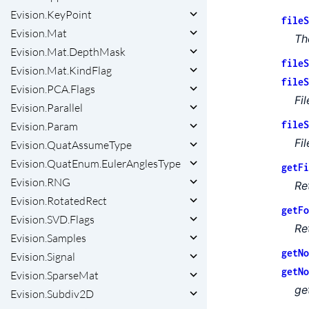
Evision.KeyPoint
fileS
Evision.Mat
Th
Evision.Mat.DepthMask
fileS
Evision.Mat.KindFlag
fileS
Evision.PCA.Flags
Fi
Evision.Parallel
fileS
Evision.Param
Fi
Evision.QuatAssumeType
Evision.QuatEnum.EulerAnglesType
getFi
Evision.RNG
Re
Evision.RotatedRect
getFo
Evision.SVD.Flags
Re
Evision.Samples
getNo
Evision.Signal
getNo
Evision.SparseMat
ge
Evision.Subdiv2D