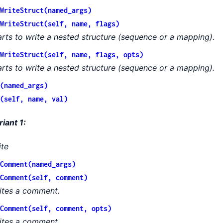
WriteStruct(named_args)
WriteStruct(self, name, flags)
arts to write a nested structure (sequence or a mapping).
WriteStruct(self, name, flags, opts)
arts to write a nested structure (sequence or a mapping).
(named_args)
(self, name, val)
riant 1:
ite
Comment(named_args)
Comment(self, comment)
ites a comment.
Comment(self, comment, opts)
ites a comment.