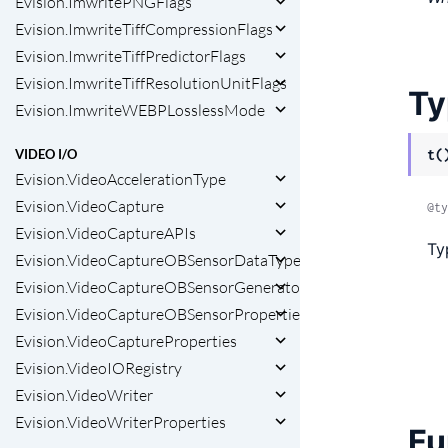
Evision.ImwritePNGFlags
Evision.ImwriteTiffCompressionFlags
Evision.ImwriteTiffPredictorFlags
Evision.ImwriteTiffResolutionUnitFlags
Ty
Evision.ImwriteWEBPLosslessMode
VIDEO I/O
t(
Evision.VideoAccelerationType
Evision.VideoCapture
@ty
Evision.VideoCaptureAPIs
Ty
Evision.VideoCaptureOBSensorDataType
Evision.VideoCaptureOBSensorGenerators
Evision.VideoCaptureOBSensorProperties
Evision.VideoCaptureProperties
Evision.VideoIORegistry
Evision.VideoWriter
Evision.VideoWriterProperties
Fu