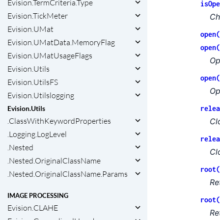
Evision.TermCriteria.Type
isOpe
Evision.TickMeter
Ch
Evision.UMat
open(
Evision.UMatData.MemoryFlag
open(
Evision.UMatUsageFlags
Op
Evision.Utils
open(
Evision.UtilsFS
Op
Evision.Utilslogging
relea
Evision.Utils
.ClassWithKeywordProperties
Cl
.Logging.LogLevel
relea
.Nested
Cl
.Nested.OriginalClassName
root(
.Nested.OriginalClassName.Params
Re
IMAGE PROCESSING
root(
Evision.CLAHE
Re