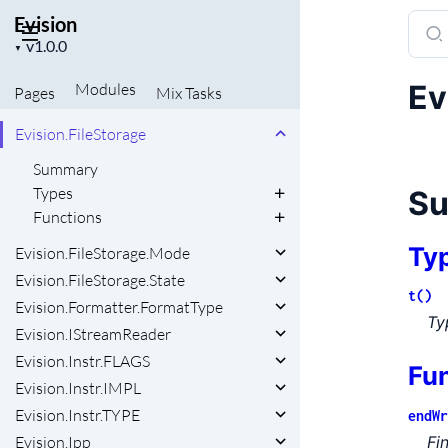
Evision
Sear
Evision.Constant
Project
docu
▼
Evision.DMatch
version
of
Evision.Error.Code
Ev
Modules
Pages
Mix
Tasks
Evisi
Evision.FileNode
Evision.FileStorage
Summary
Types
S
Functions
Ty
Evision.FileStorage.Mode
Evision.FileStorage.State
t()
Evision.Formatter.FormatType
Ty
Evision.IStreamReader
Evision.Instr.FLAGS
Fu
Evision.Instr.IMPL
Evision.Instr.TYPE
endWr
Fi
Evision.Ipp