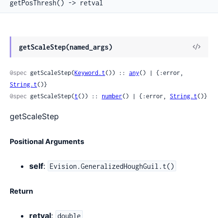
getPosThresh() -> retval
View
getScaleStep(named_args)
Sour
@spec
 getScaleStep(
Keyword.t
()) :: 
any
() | {:error, 
String.t
()}
@spec
 getScaleStep(
t
()) :: 
number
() | {:error, 
String.t
()}
getScaleStep
Positional Arguments
self
:
Evision.GeneralizedHoughGuil.t()
Return
retval
:
double