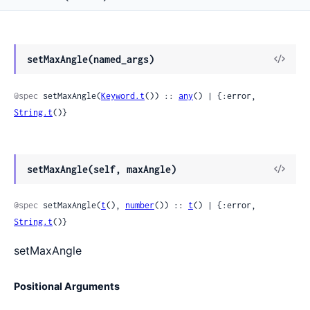
View
setMaxAngle(named_args)
Sour
@spec
 setMaxAngle(
Keyword.t
()) :: 
any
() | {:error, 
String.t
()}
View
setMaxAngle(self, maxAngle)
Sour
@spec
 setMaxAngle(
t
(), 
number
()) :: 
t
() | {:error, 
String.t
()}
setMaxAngle
Positional Arguments