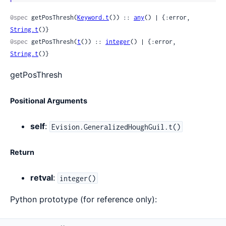
Sour
@spec
 getPosThresh(
Keyword.t
()) :: 
any
() | {:error, 
String.t
()}
@spec
 getPosThresh(
t
()) :: 
integer
() | {:error, 
String.t
()}
getPosThresh
Positional Arguments
self
:
Evision.GeneralizedHoughGuil.t()
Return
retval
:
integer()
Python prototype (for reference only):