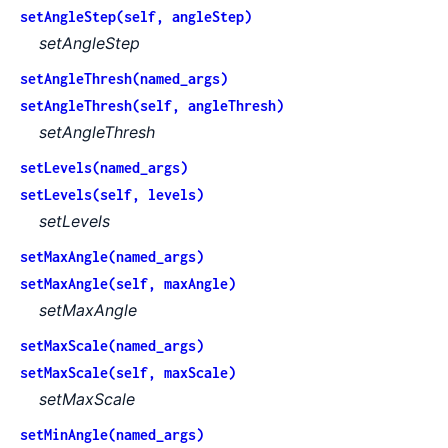
setAngleStep(self, angleStep)
setAngleStep
setAngleThresh(named_args)
setAngleThresh(self, angleThresh)
setAngleThresh
setLevels(named_args)
setLevels(self, levels)
setLevels
setMaxAngle(named_args)
setMaxAngle(self, maxAngle)
setMaxAngle
setMaxScale(named_args)
setMaxScale(self, maxScale)
setMaxScale
setMinAngle(named_args)