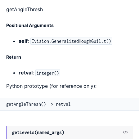
getAngleThresh
Positional Arguments
self
:
Evision.GeneralizedHoughGuil.t()
Return
retval
:
integer()
Python prototype (for reference only):
getAngleThresh() -> retval
View
getLevels(named_args)