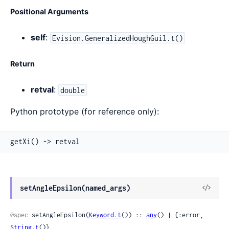
Positional Arguments
self
:
Evision.GeneralizedHoughGuil.t()
Return
retval
:
double
Python prototype (for reference only):
getXi() -> retval
View
setAngleEpsilon(named_args)
Sour
@spec
 setAngleEpsilon(
Keyword.t
()) :: 
any
() | {:error, 
String.t
()}