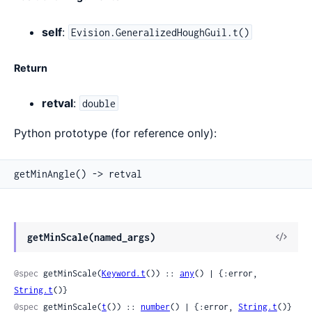
self
:
Evision.GeneralizedHoughGuil.t()
Return
retval
:
double
Python prototype (for reference only):
getMinAngle() -> retval
View
getMinScale(named_args)
Sour
@spec
 getMinScale(
Keyword.t
()) :: 
any
() | {:error, 
String.t
()}
@spec
 getMinScale(
t
()) :: 
number
() | {:error, 
String.t
()}