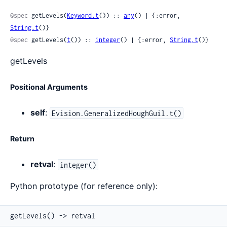
Sour
@spec
 getLevels(
Keyword.t
()) :: 
any
() | {:error, 
String.t
()}
@spec
 getLevels(
t
()) :: 
integer
() | {:error, 
String.t
()}
getLevels
Positional Arguments
self
:
Evision.GeneralizedHoughGuil.t()
Return
retval
:
integer()
Python prototype (for reference only):
getLevels() -> retval