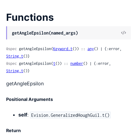
Functions
View
getAngleEpsilon(named_args)
Sour
@spec
 getAngleEpsilon(
Keyword.t
()) :: 
any
() | {:error, 
String.t
()}
@spec
 getAngleEpsilon(
t
()) :: 
number
() | {:error, 
String.t
()}
getAngleEpsilon
Positional Arguments
self
:
Evision.GeneralizedHoughGuil.t()
Return