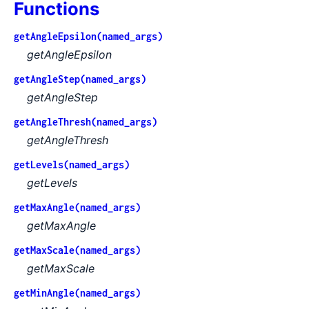
Functions
getAngleEpsilon(named_args)
getAngleEpsilon
getAngleStep(named_args)
getAngleStep
getAngleThresh(named_args)
getAngleThresh
getLevels(named_args)
getLevels
getMaxAngle(named_args)
getMaxAngle
getMaxScale(named_args)
getMaxScale
getMinAngle(named_args)