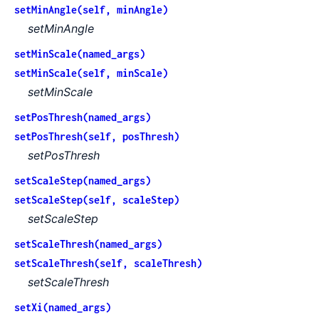
setMinAngle(self, minAngle)
setMinAngle
setMinScale(named_args)
setMinScale(self, minScale)
setMinScale
setPosThresh(named_args)
setPosThresh(self, posThresh)
setPosThresh
setScaleStep(named_args)
setScaleStep(self, scaleStep)
setScaleStep
setScaleThresh(named_args)
setScaleThresh(self, scaleThresh)
setScaleThresh
setXi(named_args)