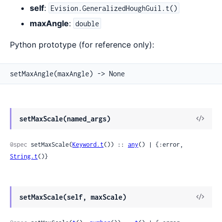
self
:
Evision.GeneralizedHoughGuil.t()
maxAngle
:
double
Python prototype (for reference only):
setMaxAngle(maxAngle) -> None
View
setMaxScale(named_args)
Sour
@spec
 setMaxScale(
Keyword.t
()) :: 
any
() | {:error, 
String.t
()}
View
setMaxScale(self, maxScale)
Sour