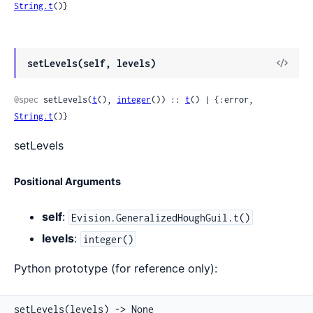
String.t
()}
View
setLevels(self, levels)
Sour
@spec
 setLevels(
t
(), 
integer
()) :: 
t
() | {:error, 
String.t
()}
setLevels
Positional Arguments
self
:
Evision.GeneralizedHoughGuil.t()
levels
:
integer()
Python prototype (for reference only):
setLevels(levels) -> None