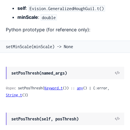
self
:
Evision.GeneralizedHoughGuil.t()
minScale
:
double
Python prototype (for reference only):
setMinScale(minScale) -> None
View
setPosThresh(named_args)
Sour
@spec
 setPosThresh(
Keyword.t
()) :: 
any
() | {:error, 
String.t
()}
View
setPosThresh(self, posThresh)
Sour