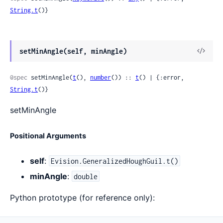
String.t
()}
View
setMinAngle(self, minAngle)
Sour
@spec
 setMinAngle(
t
(), 
number
()) :: 
t
() | {:error, 
String.t
()}
setMinAngle
Positional Arguments
self
:
Evision.GeneralizedHoughGuil.t()
minAngle
:
double
Python prototype (for reference only):