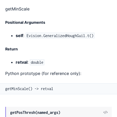
getMinScale
Positional Arguments
self
:
Evision.GeneralizedHoughGuil.t()
Return
retval
:
double
Python prototype (for reference only):
getMinScale() -> retval
View
getPosThresh(named_args)