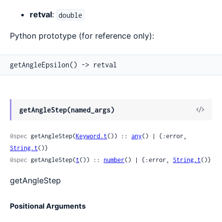
retval
:
double
Python prototype (for reference only):
getAngleEpsilon() -> retval
View
getAngleStep(named_args)
Sour
@spec
 getAngleStep(
Keyword.t
()) :: 
any
() | {:error, 
String.t
()}
@spec
 getAngleStep(
t
()) :: 
number
() | {:error, 
String.t
()}
getAngleStep
Positional Arguments