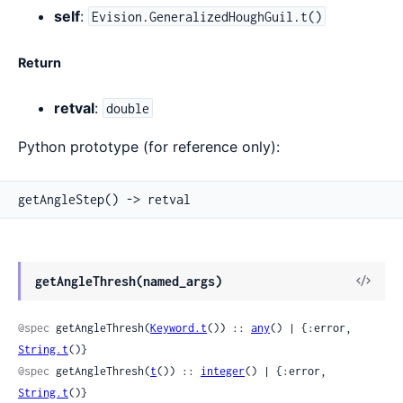
self
:
Evision.GeneralizedHoughGuil.t()
Return
retval
:
double
Python prototype (for reference only):
getAngleStep() -> retval
View
getAngleThresh(named_args)
Sour
@spec
 getAngleThresh(
Keyword.t
()) :: 
any
() | {:error, 
String.t
()}
@spec
 getAngleThresh(
t
()) :: 
integer
() | {:error, 
String.t
()}