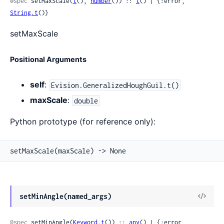
@spec
 setMaxScale(
t
(), 
number
()) :: 
t
() | {:error, 
String.t
()}
setMaxScale
Positional Arguments
self
:
Evision.GeneralizedHoughGuil.t()
maxScale
:
double
Python prototype (for reference only):
setMaxScale(maxScale) -> None
View
setMinAngle(named_args)
Sour
@spec
 setMinAngle(
Keyword.t
()) :: 
any
() | {:error, 