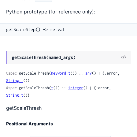
Python prototype (for reference only):
getScaleStep() -> retval
View
getScaleThresh(named_args)
Sour
@spec
 getScaleThresh(
Keyword.t
()) :: 
any
() | {:error, 
String.t
()}
@spec
 getScaleThresh(
t
()) :: 
integer
() | {:error, 
String.t
()}
getScaleThresh
Positional Arguments