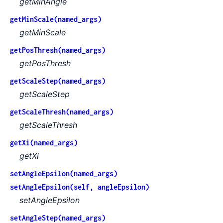
getMinAngle
getMinScale(named_args)
getMinScale
getPosThresh(named_args)
getPosThresh
getScaleStep(named_args)
getScaleStep
getScaleThresh(named_args)
getScaleThresh
getXi(named_args)
getXi
setAngleEpsilon(named_args)
setAngleEpsilon(self, angleEpsilon)
setAngleEpsilon
setAngleStep(named_args)