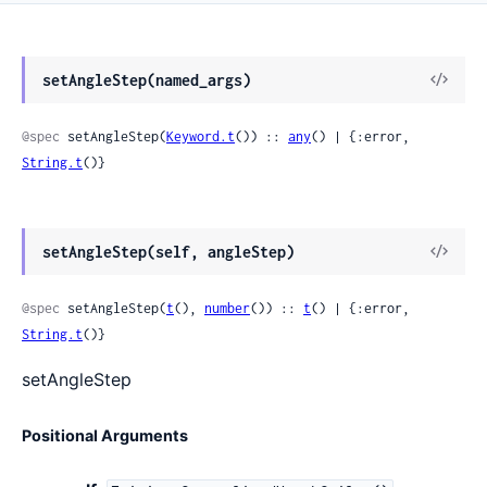
View
setAngleStep(named_args)
Sour
@spec
 setAngleStep(
Keyword.t
()) :: 
any
() | {:error, 
String.t
()}
View
setAngleStep(self, angleStep)
Sour
@spec
 setAngleStep(
t
(), 
number
()) :: 
t
() | {:error, 
String.t
()}
setAngleStep
Positional Arguments