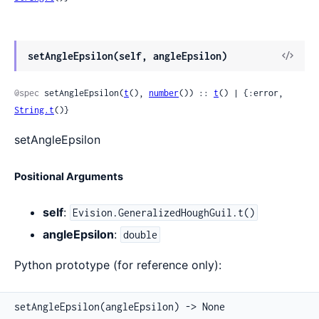
View
setAngleEpsilon(self, angleEpsilon)
Sour
@spec
 setAngleEpsilon(
t
(), 
number
()) :: 
t
() | {:error, 
String.t
()}
setAngleEpsilon
Positional Arguments
self
:
Evision.GeneralizedHoughGuil.t()
angleEpsilon
:
double
Python prototype (for reference only):
setAngleEpsilon(angleEpsilon) -> None