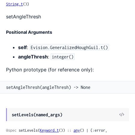
String.t
()}
setAngleThresh
Positional Arguments
self
:
Evision.GeneralizedHoughGuil.t()
angleThresh
:
integer()
Python prototype (for reference only):
setAngleThresh(angleThresh) -> None
View
setLevels(named_args)
Sour
@spec
 setLevels(
Keyword.t
()) :: 
any
() | {:error, 