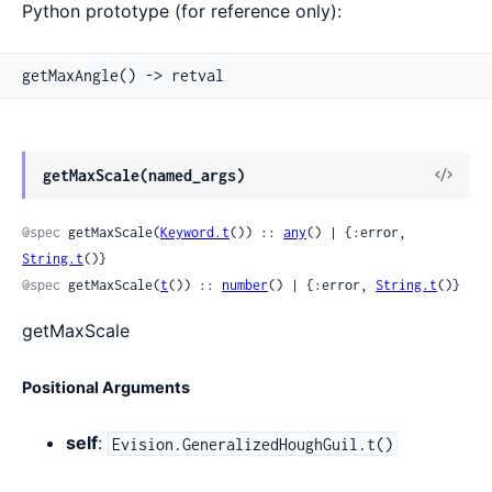
Python prototype (for reference only):
getMaxAngle() -> retval
View
getMaxScale(named_args)
Sour
@spec
 getMaxScale(
Keyword.t
()) :: 
any
() | {:error, 
String.t
()}
@spec
 getMaxScale(
t
()) :: 
number
() | {:error, 
String.t
()}
getMaxScale
Positional Arguments
self
:
Evision.GeneralizedHoughGuil.t()