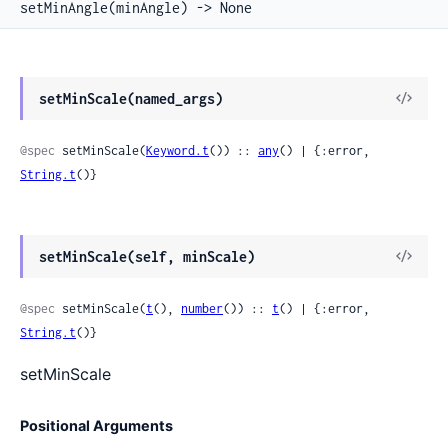
setMinAngle(minAngle) -> None
View
setMinScale(named_args)
Sour
@spec
 setMinScale(
Keyword.t
()) :: 
any
() | {:error, 
String.t
()}
View
setMinScale(self, minScale)
Sour
@spec
 setMinScale(
t
(), 
number
()) :: 
t
() | {:error, 
String.t
()}
setMinScale
Positional Arguments