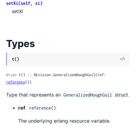
setXi(self, xi)
setXi
Types
View
t()
Sour
@type
 t() :: %Evision.GeneralizedHoughGuil{ref: 
reference
()}
Type that represents an
struct.
GeneralizedHoughGuil
ref
.
reference()
The underlying erlang resource variable.