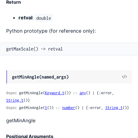
Return
retval
:
double
Python prototype (for reference only):
getMaxScale() -> retval
View
getMinAngle(named_args)
Sour
@spec
 getMinAngle(
Keyword.t
()) :: 
any
() | {:error, 
String.t
()}
@spec
 getMinAngle(
t
()) :: 
number
() | {:error, 
String.t
()}
getMinAngle
Positional Arguments