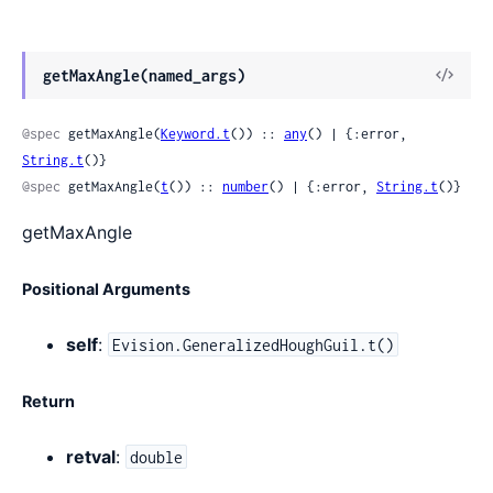
View
getMaxAngle(named_args)
Sour
@spec
 getMaxAngle(
Keyword.t
()) :: 
any
() | {:error, 
String.t
()}
@spec
 getMaxAngle(
t
()) :: 
number
() | {:error, 
String.t
()}
getMaxAngle
Positional Arguments
self
:
Evision.GeneralizedHoughGuil.t()
Return
retval
:
double