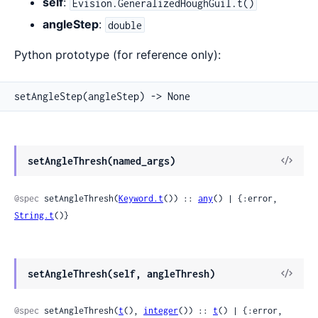
self
:
Evision.GeneralizedHoughGuil.t()
angleStep
:
double
Python prototype (for reference only):
setAngleStep(angleStep) -> None
View
setAngleThresh(named_args)
Sour
@spec
 setAngleThresh(
Keyword.t
()) :: 
any
() | {:error, 
String.t
()}
View
setAngleThresh(self, angleThresh)
Sour
@spec
 setAngleThresh(
t
(), 
integer
()) :: 
t
() | {:error, 