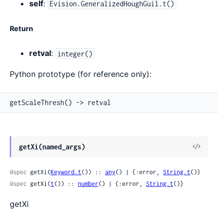
self
:
Evision.GeneralizedHoughGuil.t()
Return
retval
:
integer()
Python prototype (for reference only):
getScaleThresh() -> retval
View
getXi(named_args)
Sour
@spec
 getXi(
Keyword.t
()) :: 
any
() | {:error, 
String.t
()}
@spec
 getXi(
t
()) :: 
number
() | {:error, 
String.t
()}
getXi