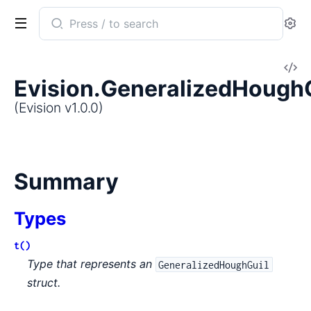
Search
Se
documentation
of
V
Evision
Evision.GeneralizedHough
So
(Evision v1.0.0)
Summary
Types
t()
Type that represents an
GeneralizedHoughGuil
struct.