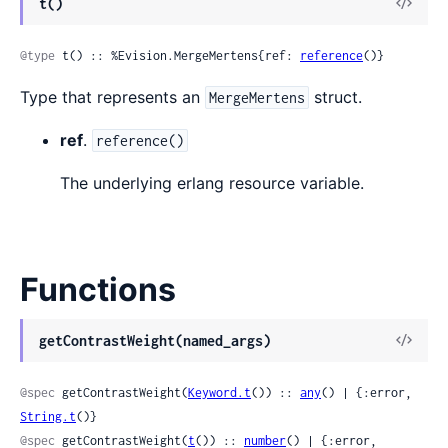
View
t()
Sour
@type
 t() :: %Evision.MergeMertens{ref: 
reference
()}
Type that represents an
struct.
MergeMertens
ref
.
reference()
The underlying erlang resource variable.
Functions
View
getContrastWeight(named_args)
Sour
@spec
 getContrastWeight(
Keyword.t
()) :: 
any
() | {:error, 
String.t
()}
@spec
 getContrastWeight(
t
()) :: 
number
() | {:error, 