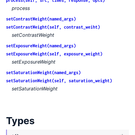
process(self, src, times, response, opts)
process
setContrastWeight(named_args)
setContrastWeight(self, contrast_weiht)
setContrastWeight
setExposureWeight(named_args)
setExposureWeight(self, exposure_weight)
setExposureWeight
setSaturationWeight(named_args)
setSaturationWeight(self, saturation_weight)
setSaturationWeight
Types