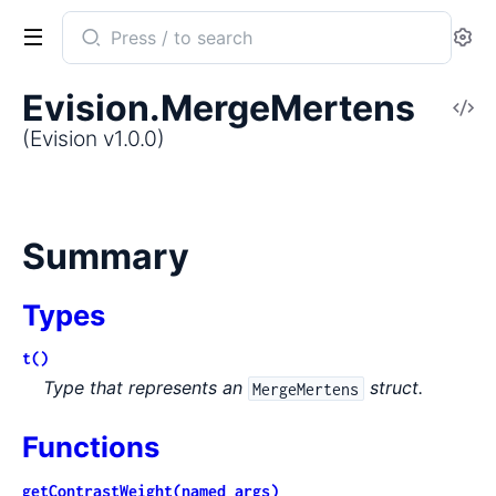
Search
Se
documentation
of
Evision.MergeMertens
V
Evision
So
(Evision v1.0.0)
Summary
Types
t()
Type that represents an
struct.
MergeMertens
Functions
getContrastWeight(named_args)