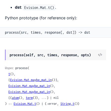
dst
:
.
Evision.Mat.t()
Python prototype (for reference only):
process(src, times, response[, dst]) -> dst
View
process(self, src, times, response, opts)
Sour
@spec
 process(

t
(),

  [
Evision.Mat.maybe_mat_in
()],

Evision.Mat.maybe_mat_in
(),

Evision.Mat.maybe_mat_in
(),

  [{
atom
(), 
term
()}, ...] | nil

) :: 
Evision.Mat.t
() | {:error, 
String.t
()}