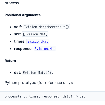
process
Positional Arguments
self
:
Evision.MergeMertens.t()
src
:
[Evision.Mat]
times
:
Evision.Mat
response
:
Evision.Mat
Return
dst
:
.
Evision.Mat.t()
Python prototype (for reference only):
process(src, times, response[, dst]) -> dst