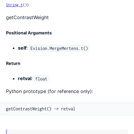
String.t
()}
getContrastWeight
Positional Arguments
self
:
Evision.MergeMertens.t()
Return
retval
:
float
Python prototype (for reference only):
getContrastWeight() -> retval