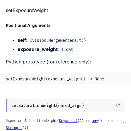
setExposureWeight
Positional Arguments
self
:
Evision.MergeMertens.t()
exposure_weight
:
float
Python prototype (for reference only):
setExposureWeight(exposure_weight) -> None
View
setSaturationWeight(named_args)
Sour
@spec
 setSaturationWeight(
Keyword.t
()) :: 
any
() | {:error, 
String.t
()}