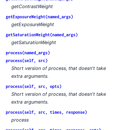
getContrastWeight
getExposureWeight(named_args)
getExposureWeight
getSaturationWeight(named_args)
getSaturationWeight
process(named_args)
process(self, src)
Short version of process, that doesn't take
extra arguments.
process(self, src, opts)
Short version of process, that doesn't take
extra arguments.
process(self, src, times, response)
process