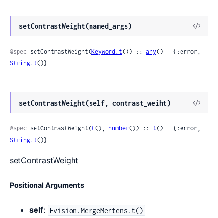
View
setContrastWeight(named_args)
Sour
@spec
 setContrastWeight(
Keyword.t
()) :: 
any
() | {:error, 
String.t
()}
View
setContrastWeight(self, contrast_weiht)
Sour
@spec
 setContrastWeight(
t
(), 
number
()) :: 
t
() | {:error, 
String.t
()}
setContrastWeight
Positional Arguments
self
:
Evision.MergeMertens.t()