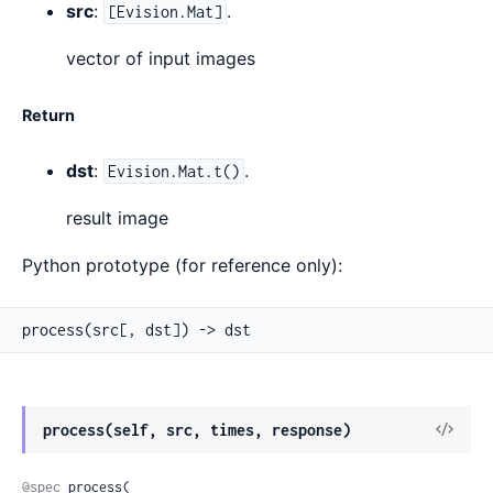
src
:
.
[Evision.Mat]
vector of input images
Return
dst
:
.
Evision.Mat.t()
result image
Python prototype (for reference only):
process(src[, dst]) -> dst
View
process(self, src, times, response)
Sour
@spec
 process(
