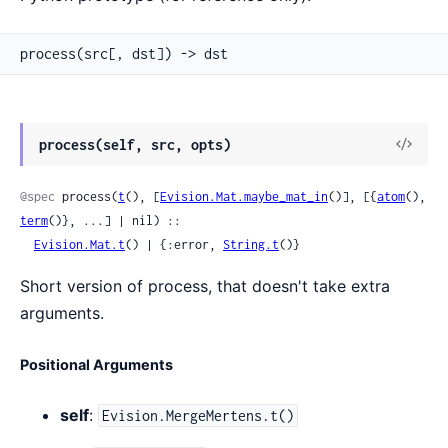
process(src[, dst]) -> dst
View
process(self, src, opts)
Sour
@spec
 process(
t
(), [
Evision.Mat.maybe_mat_in
()], [{
atom
(), 
term
()}, ...] | nil) ::

Evision.Mat.t
() | {:error, 
String.t
()}
Short version of process, that doesn't take extra
arguments.
Positional Arguments
self
:
Evision.MergeMertens.t()