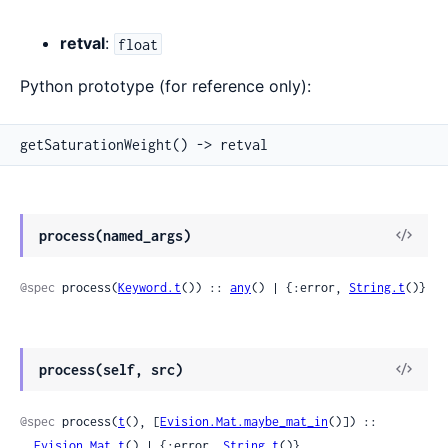
retval
:
float
Python prototype (for reference only):
getSaturationWeight() -> retval
View
process(named_args)
Sour
@spec
 process(
Keyword.t
()) :: 
any
() | {:error, 
String.t
()}
View
process(self, src)
Sour
@spec
 process(
t
(), [
Evision.Mat.maybe_mat_in
()]) ::

Evision.Mat.t
() | {:error, 
String.t
()}