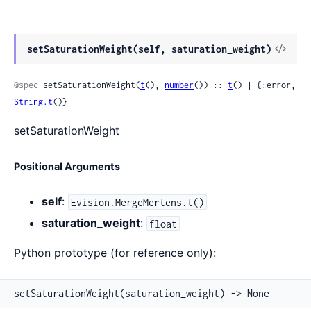
View
setSaturationWeight(self, saturation_weight)
Sour
@spec
 setSaturationWeight(
t
(), 
number
()) :: 
t
() | {:error, 
String.t
()}
setSaturationWeight
Positional Arguments
self
:
Evision.MergeMertens.t()
saturation_weight
:
float
Python prototype (for reference only):
setSaturationWeight(saturation_weight) -> None