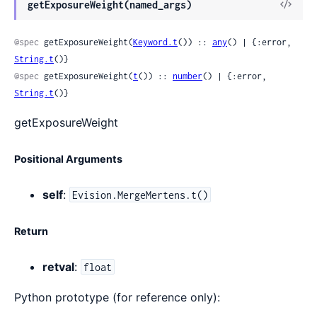
View
getExposureWeight(named_args)
Sour
@spec
 getExposureWeight(
Keyword.t
()) :: 
any
() | {:error, 
String.t
()}
@spec
 getExposureWeight(
t
()) :: 
number
() | {:error, 
String.t
()}
getExposureWeight
Positional Arguments
self
:
Evision.MergeMertens.t()
Return
retval
:
float
Python prototype (for reference only):