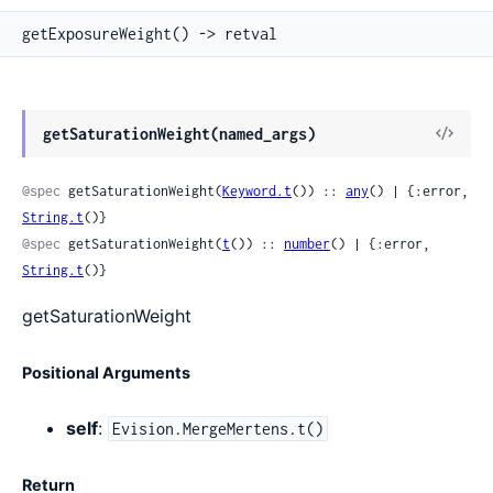
getExposureWeight() -> retval
View
getSaturationWeight(named_args)
Sour
@spec
 getSaturationWeight(
Keyword.t
()) :: 
any
() | {:error, 
String.t
()}
@spec
 getSaturationWeight(
t
()) :: 
number
() | {:error, 
String.t
()}
getSaturationWeight
Positional Arguments
self
:
Evision.MergeMertens.t()
Return