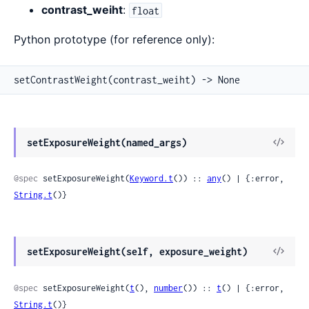
contrast_weiht
:
float
Python prototype (for reference only):
setContrastWeight(contrast_weiht) -> None
View
setExposureWeight(named_args)
Sour
@spec
 setExposureWeight(
Keyword.t
()) :: 
any
() | {:error, 
String.t
()}
View
setExposureWeight(self, exposure_weight)
Sour
@spec
 setExposureWeight(
t
(), 
number
()) :: 
t
() | {:error, 
String.t
()}