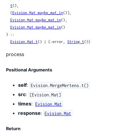
t
(),

  [
Evision.Mat.maybe_mat_in
()],

Evision.Mat.maybe_mat_in
(),

Evision.Mat.maybe_mat_in
()

) ::

Evision.Mat.t
() | {:error, 
String.t
()}
process
Positional Arguments
self
:
Evision.MergeMertens.t()
src
:
[Evision.Mat]
times
:
Evision.Mat
response
:
Evision.Mat
Return