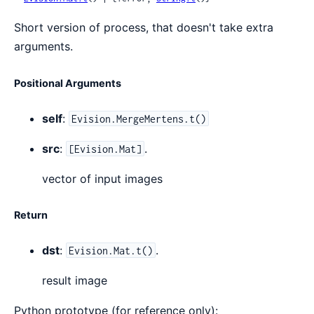
Short version of process, that doesn't take extra
arguments.
Positional Arguments
self
:
Evision.MergeMertens.t()
src
:
.
[Evision.Mat]
vector of input images
Return
dst
:
.
Evision.Mat.t()
result image
Python prototype (for reference only):