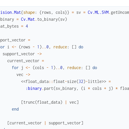
vision.Mat
{
shape
:
{
rows
,
cols
}
}
=
sv
=
Cv.ML.SVM
.
getUnco
_binary
=
Cv.Mat
.
to_binary
(
sv
)
oat_bytes
=
4
pport_vector
=
for
i
<-
(
rows
-
1
)
..
0
,
reduce
:
[
]
do
support_vector
->
current_vector
=
for
j
<-
(
cols
-
1
)
..
0
,
reduce
:
[
]
do
vec
->
<<
float_data
::
float
-
size
(
32
)
-
little
>>
=
:binary
.
part
(
sv_binary
,
(
i
*
cols
+
j
)
*
flo
[
trunc
(
float_data
)
|
vec
]
end
[
current_vector
|
support_vector
]