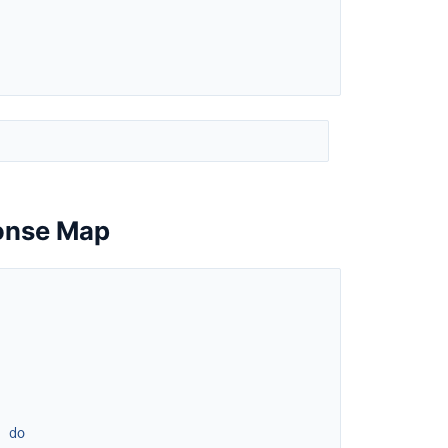
ponse Map
]
do