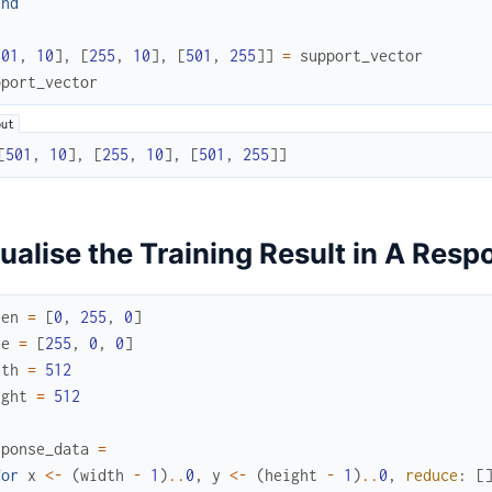
end
501
,
10
]
,
[
255
,
10
]
,
[
501
,
255
]
]
=
support_vector
pport_vector
[
501
,
10
]
,
[
255
,
10
]
,
[
501
,
255
]
]
ualise the Training Result in A Res
een
=
[
0
,
255
,
0
]
ue
=
[
255
,
0
,
0
]
dth
=
512
ight
=
512
sponse_data
=
for
x
<-
(
width
-
1
)
..
0
,
y
<-
(
height
-
1
)
..
0
,
reduce
:
[