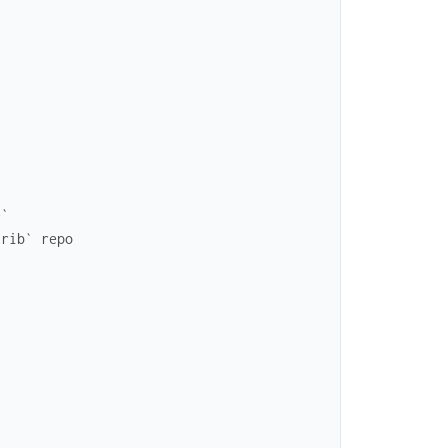
e`
trib` repo