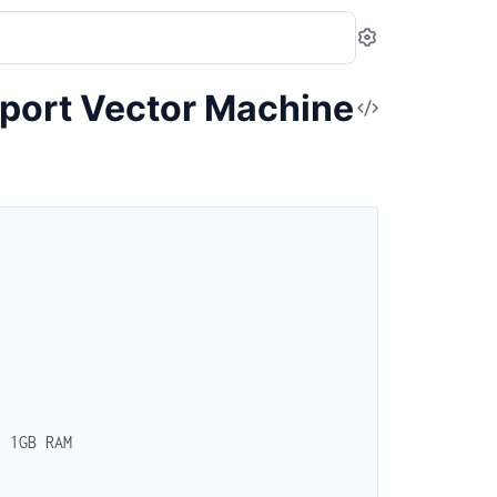
Settings
port Vector Machine
View
Source
t 1GB RAM