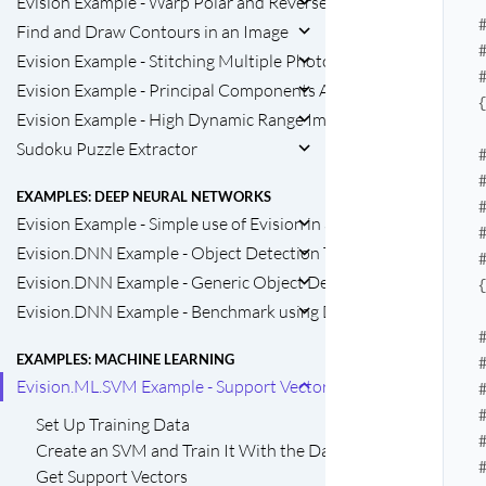
Evision Example - Warp Polar and Reverse
Find and Draw Contours in an Image
Evision Example - Stitching Multiple Photos into A Panorama 
Evision Example - Principal Components Analysis
Evision Example - High Dynamic Range Imaging
Sudoku Puzzle Extractor
EXAMPLES: DEEP NEURAL NETWORKS
Evision Example - Simple use of Evision in a Machine Learning P
Evision.DNN Example - Object Detection Task with GoogleNet
Evision.DNN Example - Generic Object Detection Task
Evision.DNN Example - Benchmark using Densenet121
EXAMPLES: MACHINE LEARNING
Evision.ML.SVM Example - Support Vector Machine
Set Up Training Data
Create an SVM and Train It With the Data
Get Support Vectors