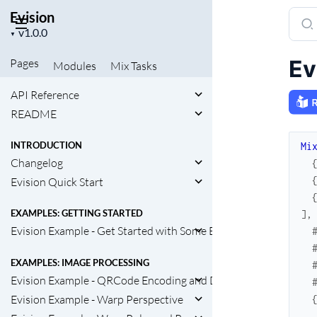
Evision
Sear
Project
docu
▼
version
of
Ev
Pages
Modules
Mix
Tasks
Evisi
API Reference
README
INTRODUCTION
Mi
Changelog
Evision Quick Start
EXAMPLES: GETTING STARTED
]
,
Evision Example - Get Started with Some Basic Functions
EXAMPLES: IMAGE PROCESSING
Evision Example - QRCode Encoding and Decoding
Evision Example - Warp Perspective