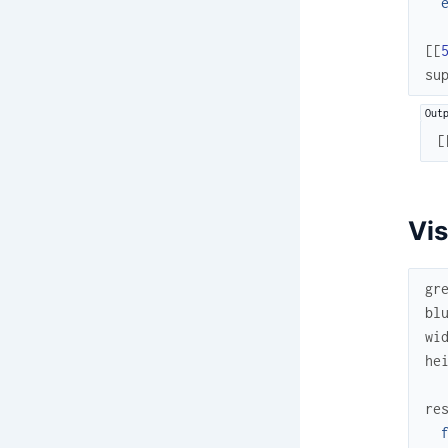
[
[
su
[
Vis
gr
bl
wi
he
re