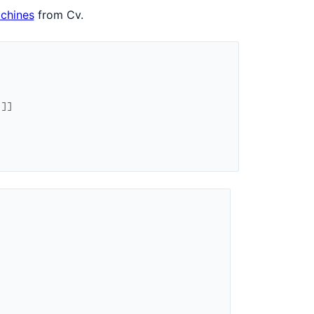
achines
from Cv.
1
]
]