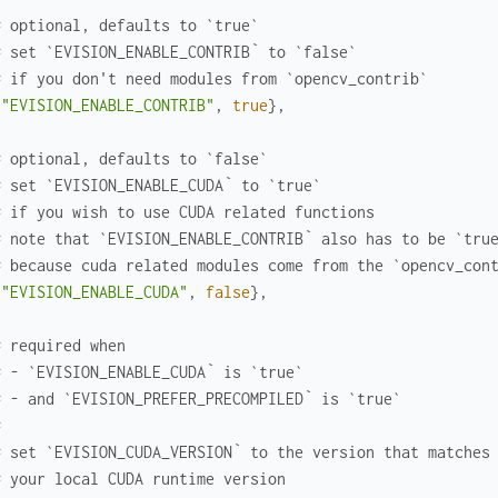
# optional, defaults to `true`
# set `EVISION_ENABLE_CONTRIB` to `false`
Photo
# if you don't need modules from `opencv_contrib`
{
"EVISION_ENABLE_CONTRIB"
,
true
}
,
# optional, defaults to `false`
# set `EVISION_ENABLE_CUDA` to `true`
# if you wish to use CUDA related functions
ipeline with Nx and torhcx
# note that `EVISION_ENABLE_CONTRIB` also has to be `tru
# because cuda related modules come from the `opencv_con
{
"EVISION_ENABLE_CUDA"
,
false
}
,
# required when
# - `EVISION_ENABLE_CUDA` is `true`
# - and `EVISION_PREFER_PRECOMPILED` is `true`
#
# set `EVISION_CUDA_VERSION` to the version that matches
# your local CUDA runtime version