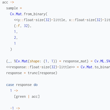
acc
->
sample
=
Cv.Mat
.
from_binary
(
<<
y
::
float
-
size
(
32
)
-
little
,
x
::
float
-
size
(
32
)
-
li
{
:f
,
32
}
,
1
,
2
,
1
)
{
_
,
%
Cv.Mat
{
shape
:
{
1
,
1
}
}
=
response_mat
}
=
Cv.ML.S
<<
response
::
float
-
size
(
32
)
-
little
>>
=
Cv.Mat
.
to_bina
response
=
trunc
(
response
)
case
response
do
1
->
[
green
|
acc
]
-
1
->