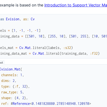
example is based on the
Introduction to Support Vector M
ias
Evision
,
as
:
Cv
bels
=
[
1
,
-
1
,
-
1
,
-
1
]
aining_data
=
[
[
501
,
10
]
,
[
255
,
10
]
,
[
501
,
255
]
,
[
10
,
50
bels_mat
=
Cv.Mat
.
literal
(
labels
,
:s32
)
aining_data_mat
=
Cv.Mat
.
literal
(
training_data
,
:f32
)
Evision.Mat
{
channels
:
1
,
dims
:
2
,
type
:
{
:f
,
32
}
,
raw_type
:
5
,
shape
:
{
4
,
2
}
,
ref
:
#
Reference
<
0.1481828880
.
2785148948.120970
>