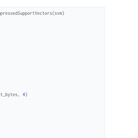
mpressedSupportVectors
(
svm
)
at_bytes
,
4
)