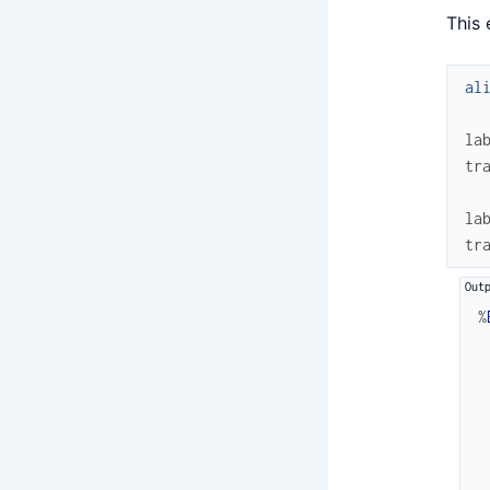
This 
al
la
tr
la
tr
%