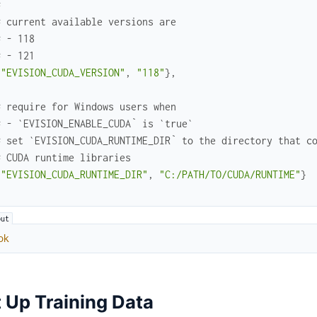
#
# current available versions are
# - 118
# - 121
{
"EVISION_CUDA_VERSION"
,
"118"
}
,
# require for Windows users when
# - `EVISION_ENABLE_CUDA` is `true`
# set `EVISION_CUDA_RUNTIME_DIR` to the directory that c
# CUDA runtime libraries
{
"EVISION_CUDA_RUNTIME_DIR"
,
"C:/PATH/TO/CUDA/RUNTIME"
}
ok
 Up Training Data