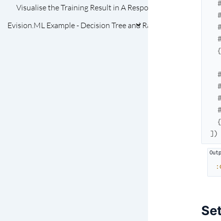
Visualise the Training Result in A Response Map
Evision.ML Example - Decision Tree and Random Forest
]
)
:
Set