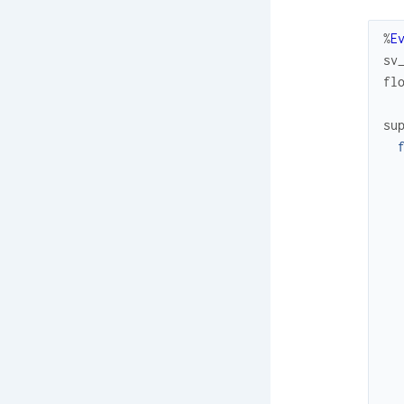
%
E
sv
fl
su