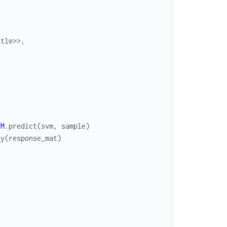
ttle
>>
,
VM
.
predict
(
svm
,
sample
)
ry
(
response_mat
)