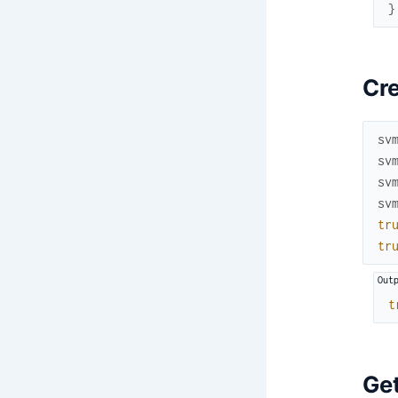
}
Cre
sv
sv
sv
sv
tr
tr
t
Get