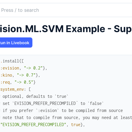
ch
mentation
ision.ML.SVM Example - Sup
on
x
.
install
(
[
{
:evision
,
"~> 0.2"
}
,
{
:kino
,
"~> 0.7"
}
,
{
:req
,
"~> 0.5"
}
system_env
:
[
# optional, defaults to `true`
# set `EVISION_PREFER_PRECOMPILED` to `false`
# if you prefer `:evision` to be compiled from source
# note that to compile from source, you may need at leas
{
"EVISION_PREFER_PRECOMPILED"
,
true
}
,