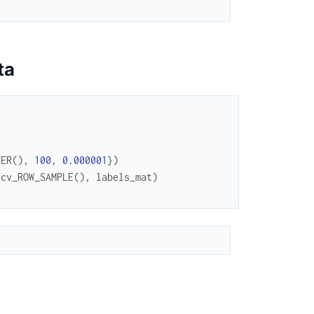
ta
TER
(
)
,
100
,
0.000001
}
)
.
cv_ROW_SAMPLE
(
)
,
labels_mat
)