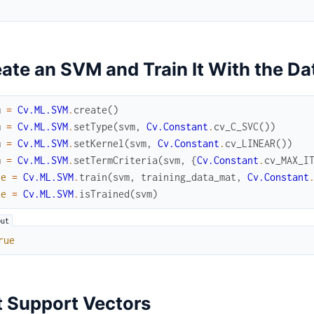
ate an SVM and Train It With the Da
m
=
Cv.ML.SVM
.
create
(
)
m
=
Cv.ML.SVM
.
setType
(
svm
,
Cv.Constant
.
cv_C_SVC
(
)
)
m
=
Cv.ML.SVM
.
setKernel
(
svm
,
Cv.Constant
.
cv_LINEAR
(
)
)
m
=
Cv.ML.SVM
.
setTermCriteria
(
svm
,
{
Cv.Constant
.
cv_MAX_I
ue
=
Cv.ML.SVM
.
train
(
svm
,
training_data_mat
,
Cv.Constant
ue
=
Cv.ML.SVM
.
isTrained
(
svm
)
rue
 Support Vectors