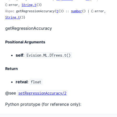
{:error, 
String.t
()}
@spec
 getRegressionAccuracy(
t
()) :: 
number
() | {:error, 
String.t
()}
getRegressionAccuracy
Positional Arguments
self
:
Evision.ML.DTrees.t()
Return
retval
:
float
@see
setRegressionAccuracy/2
Python prototype (for reference only):