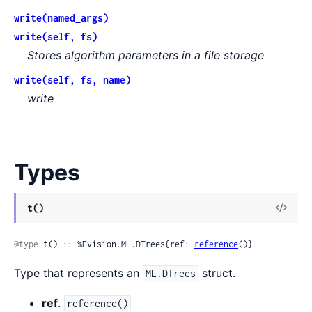
write(named_args)
write(self, fs)
Stores algorithm parameters in a file storage
write(self, fs, name)
write
Types
View
t()
Sour
@type
 t() :: %Evision.ML.DTrees{ref: 
reference
()}
Type that represents an
struct.
ML.DTrees
ref
.
reference()