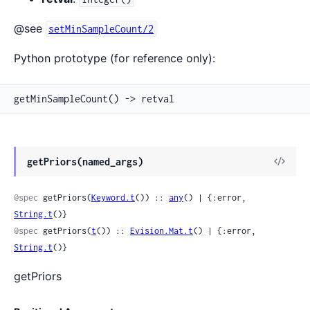
@see
setMinSampleCount/2
Python prototype (for reference only):
getMinSampleCount() -> retval
View
getPriors(named_args)
Sour
@spec
 getPriors(
Keyword.t
()) :: 
any
() | {:error, 
String.t
()}
@spec
 getPriors(
t
()) :: 
Evision.Mat.t
() | {:error, 
String.t
()}
getPriors