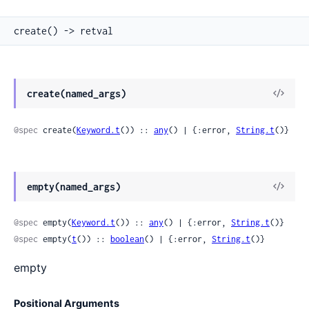
create() -> retval
View
create(named_args)
Sour
@spec
 create(
Keyword.t
()) :: 
any
() | {:error, 
String.t
()}
View
empty(named_args)
Sour
@spec
 empty(
Keyword.t
()) :: 
any
() | {:error, 
String.t
()}
@spec
 empty(
t
()) :: 
boolean
() | {:error, 
String.t
()}
empty
Positional Arguments