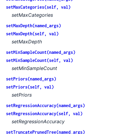
setMaxCategories(self, val)
setMaxCategories
setMaxDepth(named_args)
setMaxDepth(self, val)
setMaxDepth
setMinSampleCount(named_args)
setMinSampleCount(self, val)
setMinSampleCount
setPriors(named_args)
setPriors(self, val)
setPriors
setRegressionAccuracy(named_args)
setRegressionAccuracy(self, val)
setRegressionAccuracy
setTruncatePrunedTree(named_args)