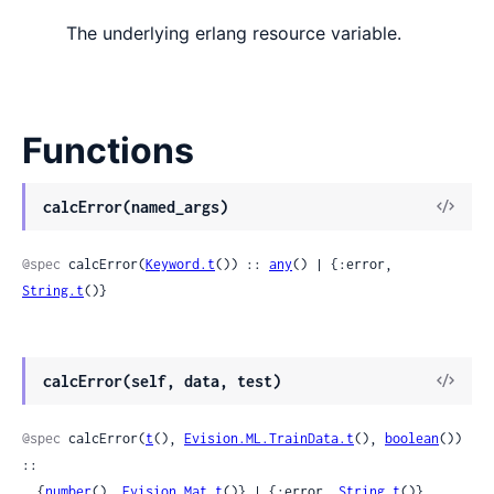
The underlying erlang resource variable.
Functions
View
calcError(named_args)
Sour
@spec
 calcError(
Keyword.t
()) :: 
any
() | {:error, 
String.t
()}
View
calcError(self, data, test)
Sour
@spec
 calcError(
t
(), 
Evision.ML.TrainData.t
(), 
boolean
()) 
::

  {
number
(), 
Evision.Mat.t
()} | {:error, 
String.t
()}