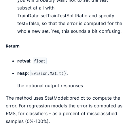
you will probably want not to set the test
subset at all with
TrainData::setTrainTestSplitRatio and specify
test=false, so that the error is computed for the
whole new set. Yes, this sounds a bit confusing.
Return
retval
:
float
resp
:
.
Evision.Mat.t()
the optional output responses.
The method uses StatModel::predict to compute the
error. For regression models the error is computed as
RMS, for classifiers - as a percent of missclassified
samples (0%-100%).