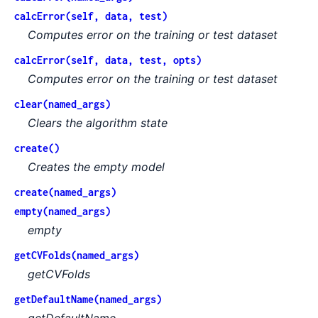
calcError(self, data, test)
Computes error on the training or test dataset
calcError(self, data, test, opts)
Computes error on the training or test dataset
clear(named_args)
Clears the algorithm state
create()
Creates the empty model
create(named_args)
empty(named_args)
empty
getCVFolds(named_args)
getCVFolds
getDefaultName(named_args)
getDefaultName