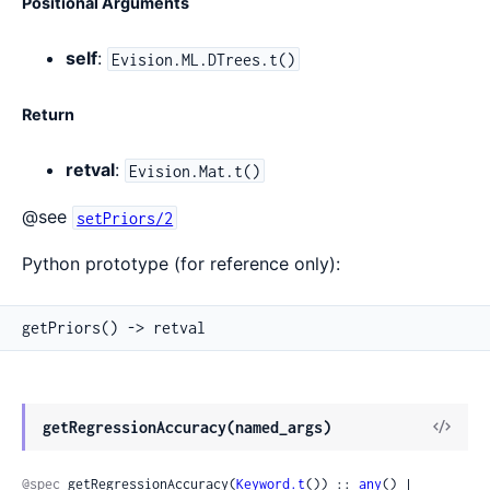
Positional Arguments
self
:
Evision.ML.DTrees.t()
Return
retval
:
Evision.Mat.t()
@see
setPriors/2
Python prototype (for reference only):
getPriors() -> retval
View
getRegressionAccuracy(named_args)
Sour
@spec
 getRegressionAccuracy(
Keyword.t
()) :: 
any
() | 