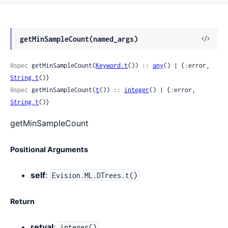
View
getMinSampleCount(named_args)
Sour
@spec
 getMinSampleCount(
Keyword.t
()) :: 
any
() | {:error, 
String.t
()}
@spec
 getMinSampleCount(
t
()) :: 
integer
() | {:error, 
String.t
()}
getMinSampleCount
Positional Arguments
self
:
Evision.ML.DTrees.t()
Return
retval
:
integer()