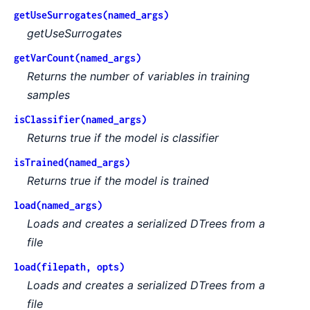
getUseSurrogates(named_args)
getUseSurrogates
getVarCount(named_args)
Returns the number of variables in training
samples
isClassifier(named_args)
Returns true if the model is classifier
isTrained(named_args)
Returns true if the model is trained
load(named_args)
Loads and creates a serialized DTrees from a
file
load(filepath, opts)
Loads and creates a serialized DTrees from a
file