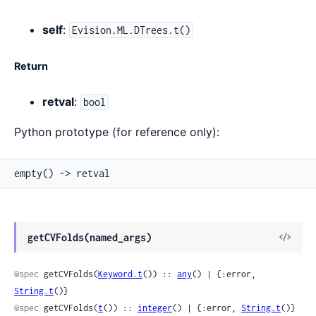
self
:
Evision.ML.DTrees.t()
Return
retval
:
bool
Python prototype (for reference only):
empty() -> retval
View
getCVFolds(named_args)
Sour
@spec
 getCVFolds(
Keyword.t
()) :: 
any
() | {:error, 
String.t
()}
@spec
 getCVFolds(
t
()) :: 
integer
() | {:error, 
String.t
()}