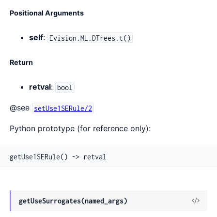
Positional Arguments
self
:
Evision.ML.DTrees.t()
Return
retval
:
bool
@see
setUse1SERule/2
Python prototype (for reference only):
getUse1SERule() -> retval
View
getUseSurrogates(named_args)
Sour