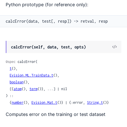
Python prototype (for reference only):
calcError(data, test[, resp]) -> retval, resp
View
calcError(self, data, test, opts)
Sour
@spec
 calcError(

t
(),

Evision.ML.TrainData.t
(),

boolean
(),

  [{
atom
(), 
term
()}, ...] | nil

) ::

  {
number
(), 
Evision.Mat.t
()} | {:error, 
String.t
()}
Computes error on the training or test dataset