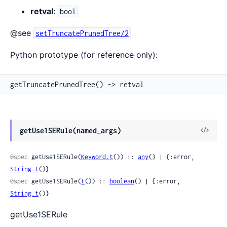
retval
:
bool
@see
setTruncatePrunedTree/2
Python prototype (for reference only):
getTruncatePrunedTree() -> retval
View
getUse1SERule(named_args)
Sour
@spec
 getUse1SERule(
Keyword.t
()) :: 
any
() | {:error, 
String.t
()}
@spec
 getUse1SERule(
t
()) :: 
boolean
() | {:error, 
String.t
()}
getUse1SERule