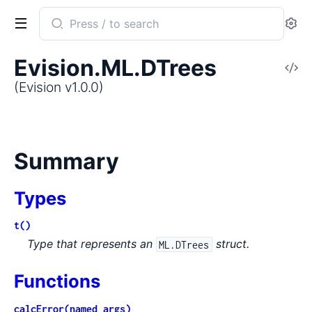
Search
Se
documentation
of
Evision.ML.DTrees
V
Evision
So
(Evision v1.0.0)
Summary
Types
t()
Type that represents an
struct.
ML.DTrees
Functions
calcError(named_args)