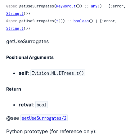
@spec
 getUseSurrogates(
Keyword.t
()) :: 
any
() | {:error, 
String.t
()}
@spec
 getUseSurrogates(
t
()) :: 
boolean
() | {:error, 
String.t
()}
getUseSurrogates
Positional Arguments
self
:
Evision.ML.DTrees.t()
Return
retval
:
bool
@see
setUseSurrogates/2
Python prototype (for reference only):