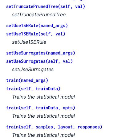
setTruncatePrunedTree(self, val)
setTruncatePrunedTree
setUse1SERule(named_args)
setUse1SERule(self, val)
setUse1SERule
setUseSurrogates(named_args)
setUseSurrogates(self, val)
setUseSurrogates
train(named_args)
train(self, trainData)
Trains the statistical model
train(self, trainData, opts)
Trains the statistical model
train(self, samples, layout, responses)
Trains the statistical model