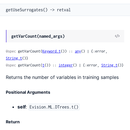
getUseSurrogates() -> retval
View
getVarCount(named_args)
Sour
@spec
 getVarCount(
Keyword.t
()) :: 
any
() | {:error, 
String.t
()}
@spec
 getVarCount(
t
()) :: 
integer
() | {:error, 
String.t
()}
Returns the number of variables in training samples
Positional Arguments
self
:
Evision.ML.DTrees.t()
Return