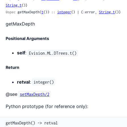
String.t
()}
@spec
 getMaxDepth(
t
()) :: 
integer
() | {:error, 
String.t
()}
getMaxDepth
Positional Arguments
self
:
Evision.ML.DTrees.t()
Return
retval
:
integer()
@see
setMaxDepth/2
Python prototype (for reference only):
getMaxDepth() -> retval