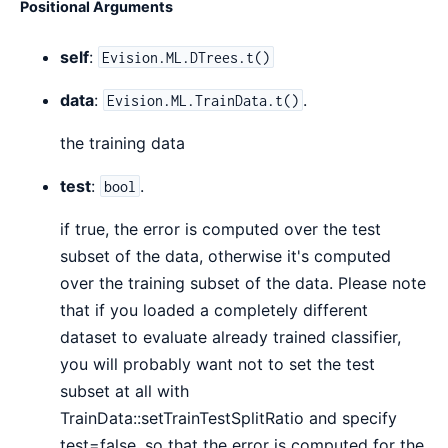
Positional Arguments
self
:
Evision.ML.DTrees.t()
data
:
.
Evision.ML.TrainData.t()
the training data
test
:
.
bool
if true, the error is computed over the test
subset of the data, otherwise it's computed
over the training subset of the data. Please note
that if you loaded a completely different
dataset to evaluate already trained classifier,
you will probably want not to set the test
subset at all with
TrainData::setTrainTestSplitRatio and specify
test=false, so that the error is computed for the