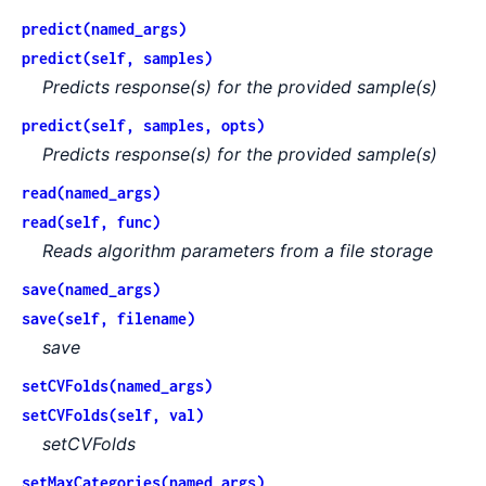
predict(named_args)
predict(self, samples)
Predicts response(s) for the provided sample(s)
predict(self, samples, opts)
Predicts response(s) for the provided sample(s)
read(named_args)
read(self, func)
Reads algorithm parameters from a file storage
save(named_args)
save(self, filename)
save
setCVFolds(named_args)
setCVFolds(self, val)
setCVFolds
setMaxCategories(named_args)