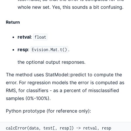
whole new set. Yes, this sounds a bit confusing.
Return
retval
:
float
resp
:
.
Evision.Mat.t()
the optional output responses.
The method uses StatModel::predict to compute the
error. For regression models the error is computed as
RMS, for classifiers - as a percent of missclassified
samples (0%-100%).
Python prototype (for reference only):
calcError(data, test[, resp]) -> retval, resp