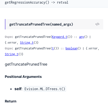
getRegressionAccuracy() -> retval
View
getTruncatePrunedTree(named_args)
Sour
@spec
 getTruncatePrunedTree(
Keyword.t
()) :: 
any
() | 
{:error, 
String.t
()}
@spec
 getTruncatePrunedTree(
t
()) :: 
boolean
() | {:error, 
String.t
()}
getTruncatePrunedTree
Positional Arguments
self
:
Evision.ML.DTrees.t()
Return