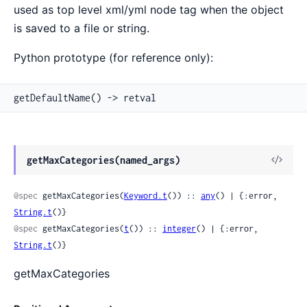
used as top level xml/yml node tag when the object
is saved to a file or string.
Python prototype (for reference only):
getDefaultName() -> retval
View
getMaxCategories(named_args)
Sour
@spec
 getMaxCategories(
Keyword.t
()) :: 
any
() | {:error, 
String.t
()}
@spec
 getMaxCategories(
t
()) :: 
integer
() | {:error, 
String.t
()}
getMaxCategories