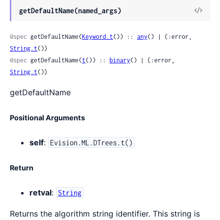
View
getDefaultName(named_args)
Sour
@spec
 getDefaultName(
Keyword.t
()) :: 
any
() | {:error, 
String.t
()}
@spec
 getDefaultName(
t
()) :: 
binary
() | {:error, 
String.t
()}
getDefaultName
Positional Arguments
self
:
Evision.ML.DTrees.t()
Return
retval
:
String
Returns the algorithm string identifier. This string is