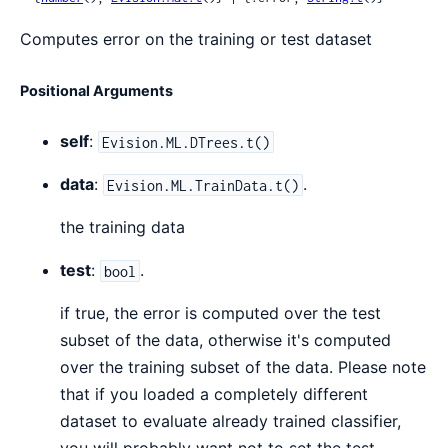
Computes error on the training or test dataset
Positional Arguments
self
:
Evision.ML.DTrees.t()
data
:
.
Evision.ML.TrainData.t()
the training data
test
:
.
bool
if true, the error is computed over the test
subset of the data, otherwise it's computed
over the training subset of the data. Please note
that if you loaded a completely different
dataset to evaluate already trained classifier,