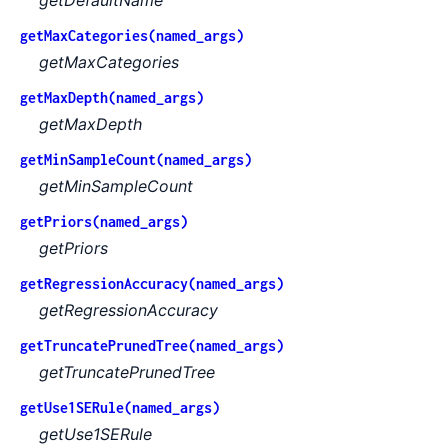
getMaxCategories(named_args)
getMaxCategories
getMaxDepth(named_args)
getMaxDepth
getMinSampleCount(named_args)
getMinSampleCount
getPriors(named_args)
getPriors
getRegressionAccuracy(named_args)
getRegressionAccuracy
getTruncatePrunedTree(named_args)
getTruncatePrunedTree
getUse1SERule(named_args)
getUse1SERule