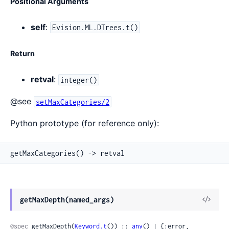
Positional Arguments
self
:
Evision.ML.DTrees.t()
Return
retval
:
integer()
@see
setMaxCategories/2
Python prototype (for reference only):
getMaxCategories() -> retval
View
getMaxDepth(named_args)
Sour
@spec
 getMaxDepth(
Keyword.t
()) :: 
any
() | {:error, 