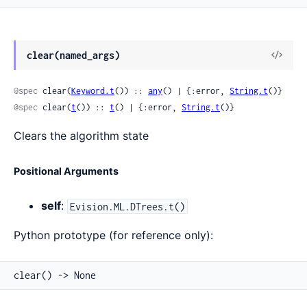
View
clear(named_args)
Sour
@spec
 clear(
Keyword.t
()) :: 
any
() | {:error, 
String.t
()}
@spec
 clear(
t
()) :: 
t
() | {:error, 
String.t
()}
Clears the algorithm state
Positional Arguments
self
:
Evision.ML.DTrees.t()
Python prototype (for reference only):
clear() -> None