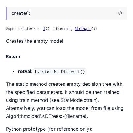
View
create()
Sour
@spec
 create() :: 
t
() | {:error, 
String.t
()}
Creates the empty model
Return
retval
:
Evision.ML.DTrees.t()
The static method creates empty decision tree with
the specified parameters. It should be then trained
using train method (see StatModel::train).
Alternatively, you can load the model from file using
Algorithm::load\<DTrees>(filename).
Python prototype (for reference only):