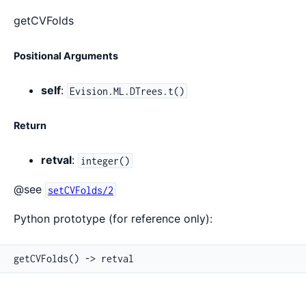
getCVFolds
Positional Arguments
self
:
Evision.ML.DTrees.t()
Return
retval
:
integer()
@see
setCVFolds/2
Python prototype (for reference only):
getCVFolds() -> retval